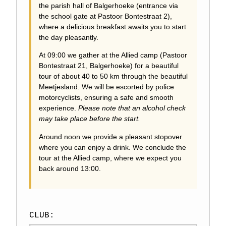
the parish hall of Balgerhoeke (entrance via
the school gate at Pastoor Bontestraat 2),
where a delicious breakfast awaits you to start
the day pleasantly.
At 09:00 we gather at the Allied camp (Pastoor
Bontestraat 21, Balgerhoeke) for a beautiful
tour of about 40 to 50 km through the beautiful
Meetjesland. We will be escorted by police
motorcyclists, ensuring a safe and smooth
experience.
Please note that an alcohol check
may take place before the start.
Around noon we provide a pleasant stopover
where you can enjoy a drink. We conclude the
tour at the Allied camp, where we expect you
back around 13:00.
CLUB: