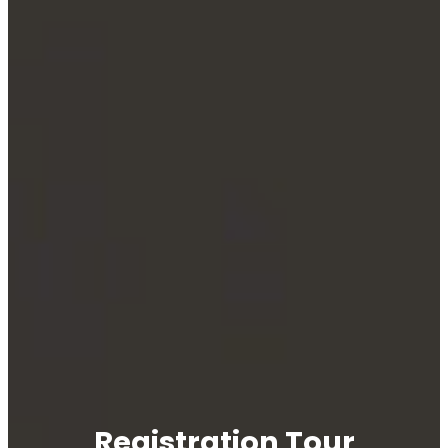
Registration Tour