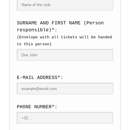
SURNAME AND FIRST NAME (Person
responsible)*:
(Envelope with all tickets will be handed
to this person)
E-MAIL ADDRESS*:
PHONE NUMBER*: