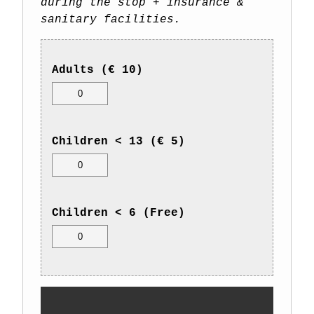
during the stop + insurance &
sanitary facilities.
Adults (€ 10)
Children < 13 (€ 5)
Children < 6 (Free)