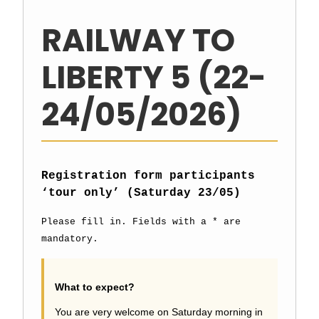
RAILWAY TO
LIBERTY 5 (22-
24/05/2026)
Registration form participants
‘tour only’ (Saturday 23/05)
Please fill in. Fields with a * are
mandatory.
What to expect?
You are very welcome on Saturday morning in