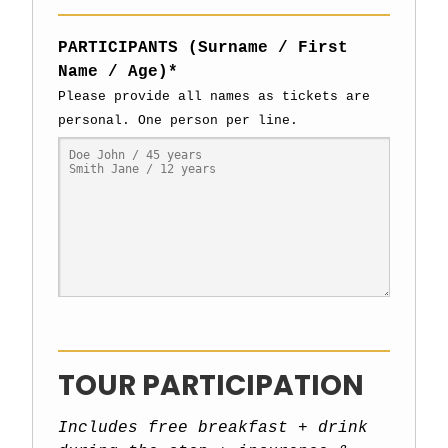
PARTICIPANTS (Surname / First
Name / Age)*
Please provide all names as tickets are
personal. One person per line.
TOUR PARTICIPATION
Includes free breakfast + drink