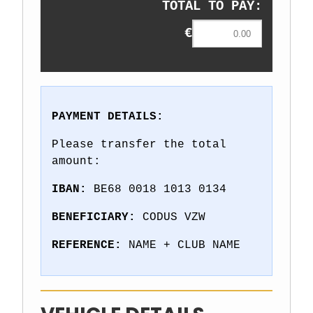
TOTAL TO PAY:
€
PAYMENT DETAILS:
Please transfer the total
amount:
IBAN:
BE68 0018 1013 0134
BENEFICIARY:
CODUS VZW
REFERENCE:
NAME + CLUB NAME