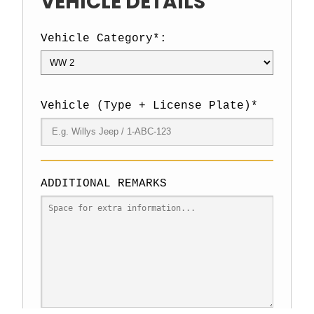
VEHICLE DETAILS
Vehicle Category*:
Vehicle (Type + License Plate)*
ADDITIONAL REMARKS